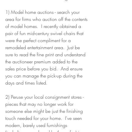
1) Model home auctions - search your 
area for firms who auction off the contents 
of model homes.  I recently obtained a 
pair of fun mid-century swivel chairs that 
were the perfect compliment for a 
remodeled entertainment area.  Just be 
sure to read the fine print and understand 
the auctioneer premium added to the 
sales price before you bid.  And ensure 
you can manage the pick-up during the 
days and times listed.
2) Peruse your local consignment stores - 
pieces that may no longer work for 
someone else might be just the finishing 
touch needed for your home.  I've seen 
modern, barely used furnishings 