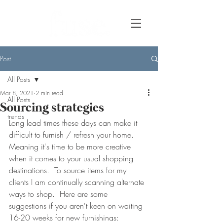
Post
All Posts
Mar 8, 2021
2 min read
All Posts
Sourcing strategies
trends
Long lead times these days can make it 
difficult to furnish / refresh your home.   
Meaning it's time to be more creative 
when it comes to your usual shopping 
destinations.  To source items for my 
clients I am continually scanning alternate 
ways to shop.  Here are some 
suggestions if you aren't keen on waiting 
16-20 weeks for new furnishings: