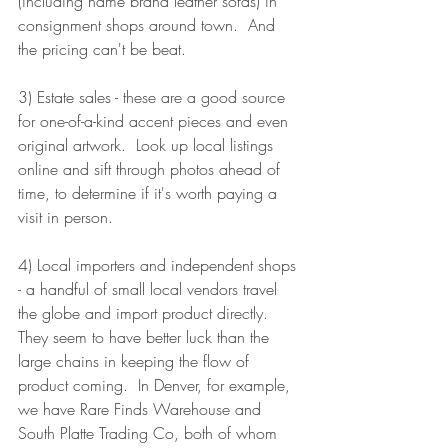
(including name brand leather sofas) in 
consignment shops around town.  And 
the pricing can't be beat.
3) Estate sales - these are a good source 
for one-of-a-kind accent pieces and even 
original artwork.  Look up local listings 
online and sift through photos ahead of 
time, to determine if it's worth paying a 
visit in person.  
4) Local importers and independent shops 
- a handful of small local vendors travel 
the globe and import product directly.  
They seem to have better luck than the 
large chains in keeping the flow of 
product coming.  In Denver, for example, 
we have Rare Finds Warehouse and 
South Platte Trading Co, both of whom 