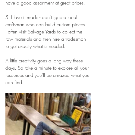
have a good assortment at great prices.
5) Have it made - don't ignore local 
craftsman who can build custom pieces.  
I often visit Salvage Yards to collect the 
raw materials and then hire a tradesman 
to get exactly what is needed.
A little creativity goes a long way these 
days. So take a minute to explore all your 
resources and you'll be amazed what you 
can find.