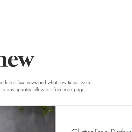
about
news
contact
 new
he lastest fuse news and what new trends we're
ay to day updates follow our Facebook page.