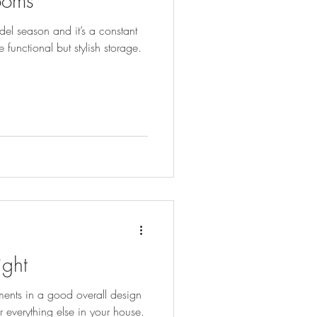
rooms
el season and it’s a constant
 functional but stylish storage.
ight
ments in a good overall design