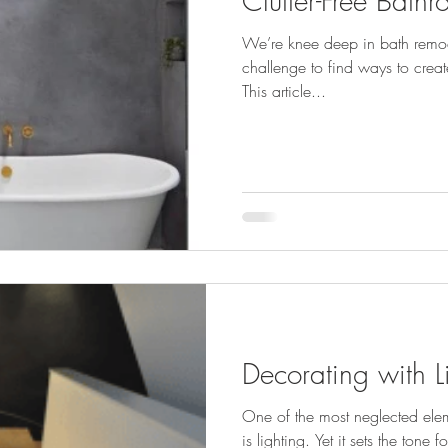
Clutter-Free Bath
We’re knee deep in bath remod
challenge to find ways to create
This article...
Decorating with L
One of the most neglected ele
is lighting. Yet it sets the tone for everything else in your house.