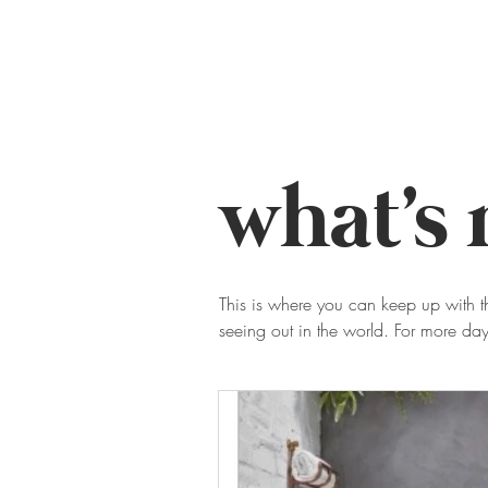
home
work
transform
what's
This is where you can keep up with t
seeing out in the world. For more d